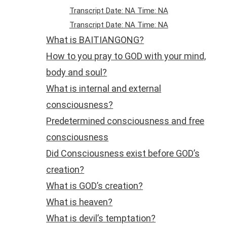
Transcript Date: NA Time: NA
Transcript Date: NA Time: NA
What is BAITIANGONG?
How to you pray to GOD with your mind,
body and soul?
What is internal and external
consciousness?
Predetermined consciousness and free
consciousness
Did Consciousness exist before GOD’s
creation?
What is GOD’s creation?
What is heaven?
What is devil’s temptation?