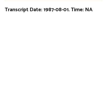
Transcript Date: 1987-08-01. Time: NA