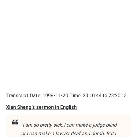
Transcript Date: 1998-11-20 Time: 23:10:44 to 23:20:13
Xian Sheng’s sermon in English
“I am so pretty sick, I can make a judge blind
or I can make a lawyer deaf and dumb. But I