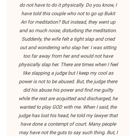
do not have to do it physically. Do you know, I
have told this couple who not to go up Bukit
Ari for meditation? But instead, they went up
and so much noise, disturbing the meditation.
Suddenly, the wife felt a tight slap and cried
out and wondering who slap her. I was sitting
too far away from her and would not have
physically slap her. There are times when I feel
like slapping a judge but I keep my cool as
power is not to be abused. But, the judge there
did his abuse his power and find me guilty
while the rest are acquitted and discharged, he
wanted to play GOD with me. When I said, the
judge has lost his head, he told my lawyer that
have done a contempt of court. Many people
may have not the guts to say such thing. But, I