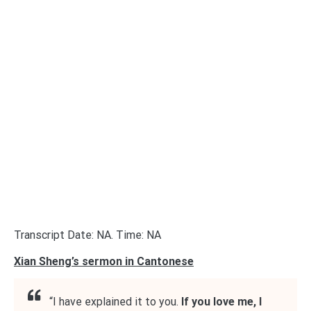
Transcript Date: NA. Time: NA
Xian Sheng’s sermon in Cantonese
“I have explained it to you.
If you love me, I