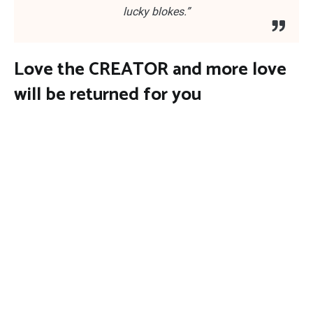
lucky blokes.”
Love the CREATOR and more love
will be returned for you