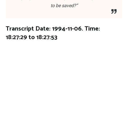
to be saved?”
Transcript Date: 1994-11-06. Time:
18:27:29 to 18:27:53