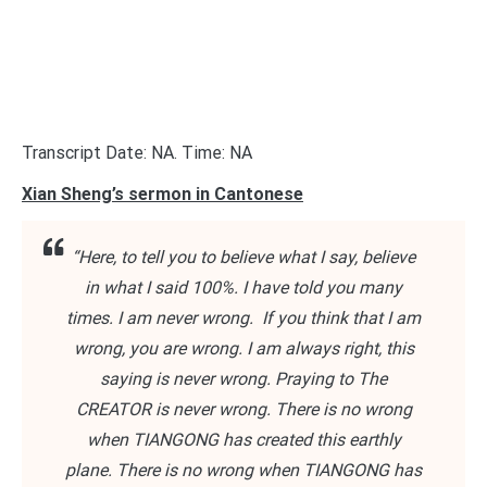
Transcript Date: NA. Time: NA
Xian Sheng’s sermon in Cantonese
“Here, to tell you to believe what I say, believe
in what I said 100%. I have told you many
times. I am never wrong. If you think that I am
wrong, you are wrong. I am always right, this
saying is never wrong. Praying to The
CREATOR is never wrong. There is no wrong
when TIANGONG has created this earthly
plane. There is no wrong when TIANGONG has