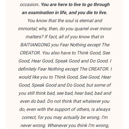
occasion
. You are here to live to go through
an examination in life, and you die to live.
You know that the soul is eternal and
immortal; why, then, do you quarrel over minor
matters? If fact, all of you know that in
BAITIANGONG you Fear Nothing except The
CREATOR. You also have to Think Good, See
Good, Hear Good, Speak Good and Do Good. I
definitely Fear Nothing except The CREATOR. I
would like you to Think Good, See Good, Hear
Good, Speak Good and Do Good, but some of
you still think bad, see bad, hear bad, bad and
even do bad. Do not think that whatever you
do, even with the support of others, is always
correct, for you may actually be wrong. I’m
never wrong. Whenever you think I’m wrong,