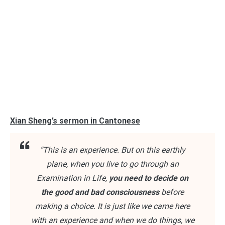
Xian Sheng’s sermon in Cantonese
“This is an experience. But on this earthly
plane, when you live to go through an
Examination in Life,
you need to decide on
the good and bad consciousness
before
making a choice. It is just like we came here
with an experience and when we do things, we