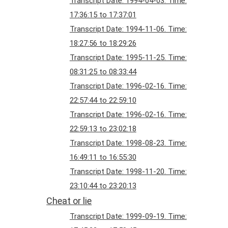
Transcript Date: 1994-04-03. Time:
17:36:15 to 17:37:01
Transcript Date: 1994-11-06. Time:
18:27:56 to 18:29:26
Transcript Date: 1995-11-25. Time:
08:31:25 to 08:33:44
Transcript Date: 1996-02-16. Time:
22:57:44 to 22:59:10
Transcript Date: 1996-02-16. Time:
22:59:13 to 23:02:18
Transcript Date: 1998-08-23. Time:
16:49:11 to 16:55:30
Transcript Date: 1998-11-20. Time:
23:10:44 to 23:20:13
Cheat or lie
Transcript Date: 1999-09-19. Time: