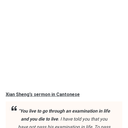
Xian Sheng’s sermon in Cantonese
“
You live to go through an examination in life
and you die to live
. I have told you that you
have not pass his examination in life. To pass