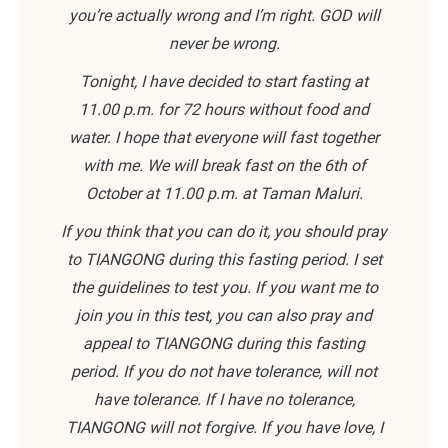
you’re actually wrong and I’m right. GOD will
never be wrong.
Tonight, I have decided to start fasting at
11.00 p.m. for 72 hours without food and
water. I hope that everyone will fast together
with me. We will break fast on the 6th of
October at 11.00 p.m. at Taman Maluri.
If you think that you can do it, you should pray
to TIANGONG during this fasting period. I set
the guidelines to test you. If you want me to
join you in this test, you can also pray and
appeal to TIANGONG during this fasting
period. If you do not have tolerance, will not
have tolerance. If I have no tolerance,
TIANGONG will not forgive. If you have love, I