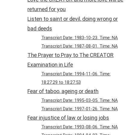
returned for you
Listen to saint or devil, doing wrong or
bad deeds
Transcript Date: 1983-10-23. Time: NA
Transcript Date: 1987-08-01. Time: NA
The Prayer to Pray to The CREATOR
Examination in Life
Transcript Date: 1994-11-06. Time:
18:27:29 to 18:27:53
Fear of taboo, ageing or death
Transcript Date: 1995-03-05. Time: NA
Transcript Date: 1997-01-26. Time: NA
Fear injustice of law or losing jobs
Transcript Date: 1993-08-06. Time: NA