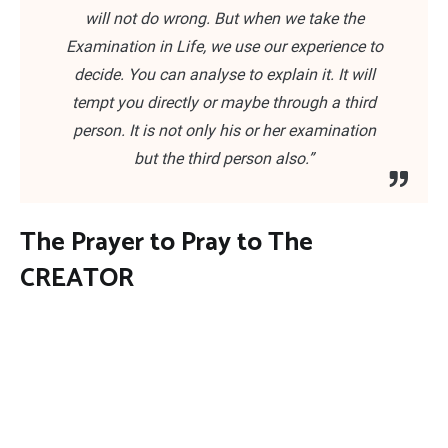
will not do wrong. But when we take the
Examination in Life, we use our experience to
decide. You can analyse to explain it. It will
tempt you directly or maybe through a third
person. It is not only his or her examination
but the third person also.”
The Prayer to Pray to The
CREATOR