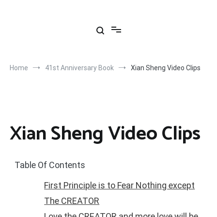
Skip
to
content
Home
41st Anniversary Book
Xian Sheng Video Clips
Xian Sheng Video Clips
Table Of Contents
First Principle is to Fear Nothing except
The CREATOR
Love the CREATOR and more love will be