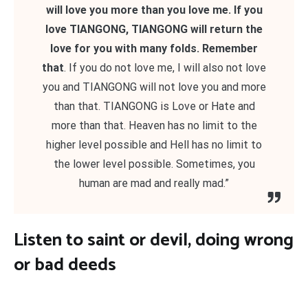
will love you more than you love me. If you
love TIANGONG, TIANGONG will return the
love for you with many folds. Remember
that
. If you do not love me, I will also not love
you and TIANGONG will not love you and more
than that. TIANGONG is Love or Hate and
more than that. Heaven has no limit to the
higher level possible and Hell has no limit to
the lower level possible. Sometimes, you
human are mad and really mad.”
Listen to saint or devil, doing wrong
or bad deeds