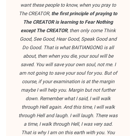
want these people to know, when you pray to
The CREATOR,
the first principle of praying to
The CREATOR is learning to Fear Nothing
except The CREATOR
, then only come Think
Good, See Good, Hear Good, Speak Good and
Do Good. That is what BAITIANGONG is all
about, then when you die, your soul will be
saved. You will save your own soul, not me. I
am not going to save your soul for you. But of
course, if your examination is at the margin
maybe I will help you. Margin but not further
down. Remember what I said, I will walk
through Hell again. And this time, I will walk
through Hell and laugh. I will laugh. There was
a time, I walk through Hell, I was very sad.
That is why I am on this earth with you. You