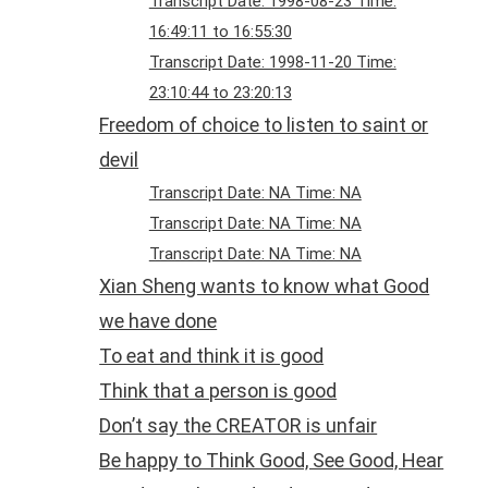
Transcript Date: 1998-08-23 Time:
16:49:11 to 16:55:30
Transcript Date: 1998-11-20 Time:
23:10:44 to 23:20:13
Freedom of choice to listen to saint or
devil
Transcript Date: NA Time: NA
Transcript Date: NA Time: NA
Transcript Date: NA Time: NA
Xian Sheng wants to know what Good
we have done
To eat and think it is good
Think that a person is good
Don’t say the CREATOR is unfair
Be happy to Think Good, See Good, Hear