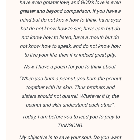
have even greater love, and GOD’s love is even
greater and beyond comparison. If you have a
mind but do not know how to think, have eyes
but do not know how to see, have ears but do
not know how to listen, have a mouth but do
not know how to speak, and do not know how
to live your life, then it is indeed great pity.
Now, I have a poem for you to think about.
“When you burn a peanut, you burn the peanut
together with its skin. Thus brothers and
sisters should not quarrel. Whatever it is, the
peanut and skin understand each other”.
Today, I am before you to lead you to pray to
TIANGONG.
My objective is to save your soul. Do you want