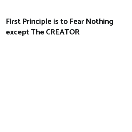
First Principle is to Fear Nothing
except The CREATOR