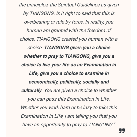
the principles, the Spiritual Guidelines as given
by TIANGONG. Is it right to said that this is
overbearing or rule by force. In reality, you
human are granted with the freedom of
choice. TIANGONG created you human with a
choice.
TIANGONG gives you a choice
whether to pray to TIANGONG, give you a
choice to live your life as an Examination in
Life, give you a choice to examine in
economically, politically, socially and
culturally
. You are given a choice to whether
you can pass this Examination in Life.
Whether you work hard or be lazy to take this
Examination in Life, I am telling you that you
have an opportunity to pray to TIANGONG.”