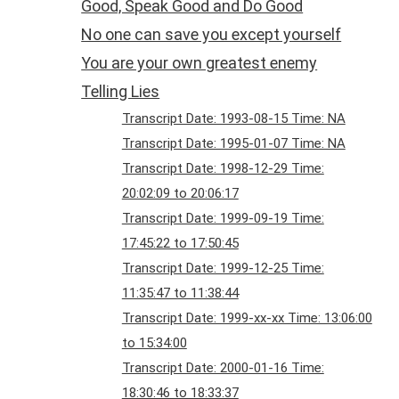
Good, Speak Good and Do Good
No one can save you except yourself
You are your own greatest enemy
Telling Lies
Transcript Date: 1993-08-15 Time: NA
Transcript Date: 1995-01-07 Time: NA
Transcript Date: 1998-12-29 Time:
20:02:09 to 20:06:17
Transcript Date: 1999-09-19 Time:
17:45:22 to 17:50:45
Transcript Date: 1999-12-25 Time:
11:35:47 to 11:38:44
Transcript Date: 1999-xx-xx Time: 13:06:00
to 15:34:00
Transcript Date: 2000-01-16 Time:
18:30:46 to 18:33:37