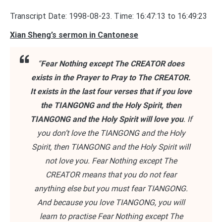
Transcript Date: 1998-08-23. Time: 16:47:13 to 16:49:23
Xian Sheng’s sermon in Cantonese
“
Fear Nothing except The CREATOR does
exists in the Prayer to Pray to The CREATOR.
It exists in the last four verses that if you love
the TIANGONG and the Holy Spirit, then
TIANGONG and the Holy Spirit will love you
. If
you don’t love the TIANGONG and the Holy
Spirit, then TIANGONG and the Holy Spirit will
not love you. Fear Nothing except The
CREATOR means that you do not fear
anything else but you must fear TIANGONG.
And because you love TIANGONG, you will
learn to practise Fear Nothing except The