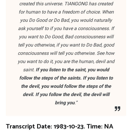
created this universe. TIANGONG has created
for human to have a freedom of choice. When
you Do Good or Do Bad, you would naturally
ask yourself to if you have a consciousness. If
you want to Do Good, Bad consciousness will
tell you otherwise, if you want to Do Bad, good
consciousness will tell you otherwise. See how
you want to do it, you are the human, devil and
saint.
If you listen to the saint, you would
follow the steps of the saints. If you listen to
the devil, you would follow the steps of the
devil. If you follow the devil, the devil will
bring you
.”
Transcript Date: 1983-10-23. Time: NA