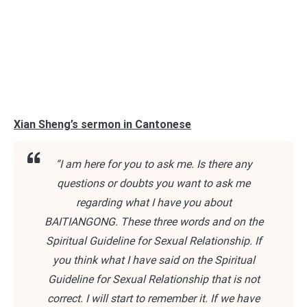
Xian Sheng’s sermon in Cantonese
“I am here for you to ask me. Is there any
questions or doubts you want to ask me
regarding what I have you about
BAITIANGONG. These three words and on the
Spiritual Guideline for Sexual Relationship. If
you think what I have said on the Spiritual
Guideline for Sexual Relationship that is not
correct. I will start to remember it. If we have