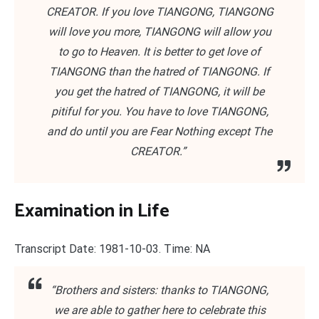
CREATOR. If you love TIANGONG, TIANGONG
will love you more, TIANGONG will allow you
to go to Heaven. It is better to get love of
TIANGONG than the hatred of TIANGONG. If
you get the hatred of TIANGONG, it will be
pitiful for you. You have to love TIANGONG,
and do until you are Fear Nothing except The
CREATOR.”
Examination in Life
Transcript Date: 1981-10-03. Time: NA
“Brothers and sisters: thanks to TIANGONG,
we are able to gather here to celebrate this