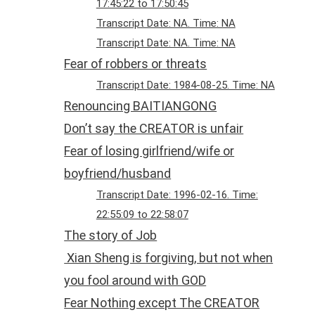
17:45:22 to 17:50:45
Transcript Date: NA. Time: NA
Transcript Date: NA. Time: NA
Fear of robbers or threats
Transcript Date: 1984-08-25. Time: NA
Renouncing BAITIANGONG
Don’t say the CREATOR is unfair
Fear of losing girlfriend/wife or
boyfriend/husband
Transcript Date: 1996-02-16. Time:
22:55:09 to 22:58:07
The story of Job
Xian Sheng is forgiving, but not when
you fool around with GOD
Fear Nothing except The CREATOR