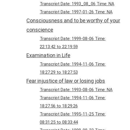
Transcript Date: 1993_08_06 Time: NA
Transcript Date: 1997-01-26 Time: NA
Consciousness and to be worthy of your
conscience
Transcript Date: 1999-08-06 Time:
22:13:42 to 22:19:59
Examination in Life
Transcript Date: 1994-11-06 Time:
18:27:29 to 18:27:53
Fear injustice of law or losing jobs
Transcript Date: 1993-08-06 Time: NA
Transcript Date: 1994-11-06 Time:
18:27:56 to 18:29:26
Transcript Date: 1995-11-25 Time:
08:31:25 to 08:33:44