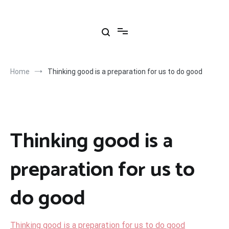
Skip
to
content
Home
Thinking good is a preparation for us to do good
Thinking good is a
preparation for us to
do good
Thinking good is a preparation for us to do good