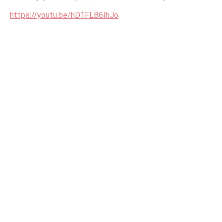
https://youtu.be/hD1FLB6IhJo